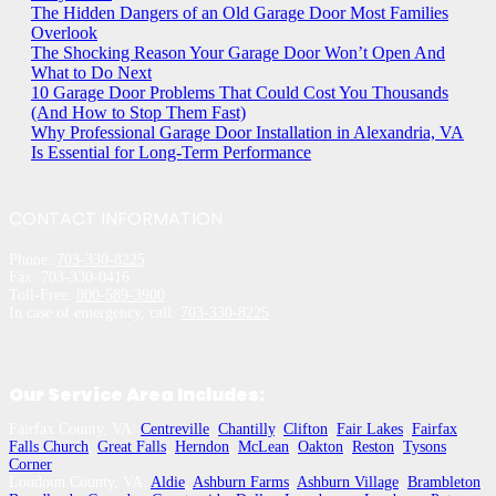
The Hidden Dangers of an Old Garage Door Most Families
Overlook
The Shocking Reason Your Garage Door Won’t Open And
What to Do Next
10 Garage Door Problems That Could Cost You Thousands
(And How to Stop Them Fast)
Why Professional Garage Door Installation in Alexandria, VA
Is Essential for Long-Term Performance
CONTACT INFORMATION
Phone:
703-330-8225
Fax: 703-330-0416
Toll-Free:
800-589-3900
In case of emergency, call:
703-330-8225
Our Service Area Includes:
Fairfax County, VA:
Centreville
,
Chantilly
,
Clifton
,
Fair Lakes
,
Fairfax
,
Falls Church
,
Great Falls
,
Herndon
,
McLean
,
Oakton
,
Reston
,
Tysons
Corner
Loudoun County, VA:
Aldie
,
Ashburn Farms
,
Ashburn Village
,
Brambleton
,