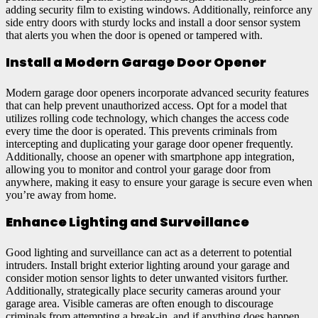
adding security film to existing windows. Additionally, reinforce any
side entry doors with sturdy locks and install a door sensor system
that alerts you when the door is opened or tampered with.
Install a Modern Garage Door Opener
Modern garage door openers incorporate advanced security features
that can help prevent unauthorized access. Opt for a model that
utilizes rolling code technology, which changes the access code
every time the door is operated. This prevents criminals from
intercepting and duplicating your garage door opener frequently.
Additionally, choose an opener with smartphone app integration,
allowing you to monitor and control your garage door from
anywhere, making it easy to ensure your garage is secure even when
you’re away from home.
Enhance Lighting and Surveillance
Good lighting and surveillance can act as a deterrent to potential
intruders. Install bright exterior lighting around your garage and
consider motion sensor lights to deter unwanted visitors further.
Additionally, strategically place security cameras around your
garage area. Visible cameras are often enough to discourage
criminals from attempting a break-in, and if anything does happen,