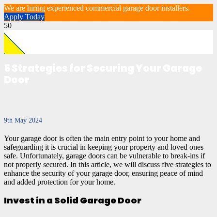
We are hiring experienced commercial garage door installers.
Apply Today
5 Strategies for Securing Your Garage
Door
9th May 2024
Your garage door is often the main entry point to your home and
safeguarding it is crucial in keeping your property and loved ones
safe. Unfortunately, garage doors can be vulnerable to break-ins if
not properly secured. In this article, we will discuss five strategies to
enhance the security of your garage door, ensuring peace of mind
and added protection for your home.
Invest in a Solid Garage Door