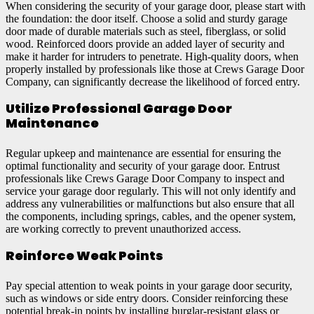
When considering the security of your garage door, please start with
the foundation: the door itself. Choose a solid and sturdy garage
door made of durable materials such as steel, fiberglass, or solid
wood. Reinforced doors provide an added layer of security and
make it harder for intruders to penetrate. High-quality doors, when
properly installed by professionals like those at Crews Garage Door
Company, can significantly decrease the likelihood of forced entry.
Utilize Professional Garage Door
Maintenance
Regular upkeep and maintenance are essential for ensuring the
optimal functionality and security of your garage door. Entrust
professionals like Crews Garage Door Company to inspect and
service your garage door regularly. This will not only identify and
address any vulnerabilities or malfunctions but also ensure that all
the components, including springs, cables, and the opener system,
are working correctly to prevent unauthorized access.
Reinforce Weak Points
Pay special attention to weak points in your garage door security,
such as windows or side entry doors. Consider reinforcing these
potential break-in points by installing burglar-resistant glass or