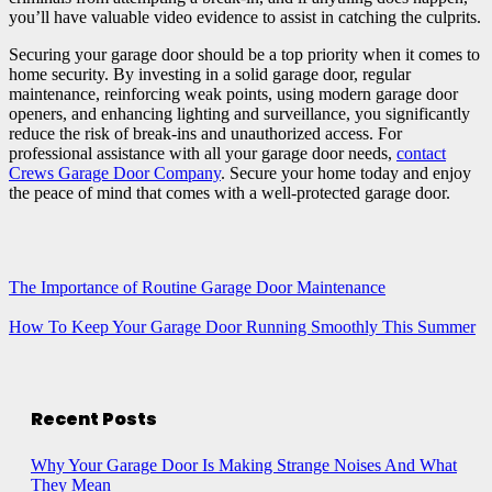
you’ll have valuable video evidence to assist in catching the culprits.
Securing your garage door should be a top priority when it comes to
home security. By investing in a solid garage door, regular
maintenance, reinforcing weak points, using modern garage door
openers, and enhancing lighting and surveillance, you significantly
reduce the risk of break-ins and unauthorized access. For
professional assistance with all your garage door needs,
contact
Crews Garage Door Company
. Secure your home today and enjoy
the peace of mind that comes with a well-protected garage door.
The Importance of Routine Garage Door Maintenance
How To Keep Your Garage Door Running Smoothly This Summer
Recent Posts
Why Your Garage Door Is Making Strange Noises And What
They Mean