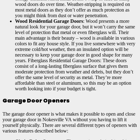
wood doors do over time. Weather-stripping is required on
most metal doors as they don’t offer as much protection as
you might think from dust or water penetration.
Wood Residential Garage Doors
: Wood presents a more
natural look for your garage door, but it won’t carry the same
level of protection that metal or even fiberglass will. Their
main advantage is their beauty – wood is available in various
colors to fit any house style. If you live somewhere with very
extreme cold/hot weather, then an insulated option will be
necessary to keep your garage door in good shape for many
years. Fiberglass Residential Garage Doors: These doors
consist of a long-lasting fiberglass surface that gives them
moderate protection from weather and debris, but they don’t
offer the same level of security as metal. They’re more
affordable than steel or aluminum, so this may be an option
worth looking into if your budget is tight.
Garage Door Openers
The garage door opener is what makes it possible to open and close
your garage door in Nokesville VA without you having to lift it
yourself physically. There are several different types of openers with
various features described below: