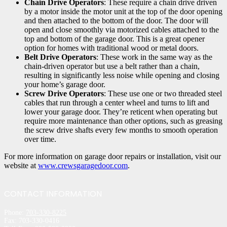
Chain Drive Operators
: These require a chain drive driven
by a motor inside the motor unit at the top of the door opening
and then attached to the bottom of the door. The door will
open and close smoothly via motorized cables attached to the
top and bottom of the garage door. This is a great opener
option for homes with traditional wood or metal doors.
Belt Drive Operators
: These work in the same way as the
chain-driven operator but use a belt rather than a chain,
resulting in significantly less noise while opening and closing
your home’s garage door.
Screw Drive Operators
: These use one or two threaded steel
cables that run through a center wheel and turns to lift and
lower your garage door. They’re reticent when operating but
require more maintenance than other options, such as greasing
the screw drive shafts every few months to smooth operation
over time.
For more information on garage door repairs or installation, visit our
website at
www.crewsgaragedoor.com
.
CONTACT INFORMATION
Phone:
703-330-8225
Fax: 703-330-0416