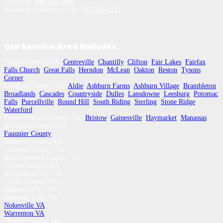
Toll-Free:
800-589-3900
In case of emergency, call:
703-330-8225
Our Service Area Includes:
Fairfax County, VA:
Centreville
,
Chantilly
,
Clifton
,
Fair Lakes
,
Fairfax
,
Falls Church
,
Great Falls
,
Herndon
,
McLean
,
Oakton
,
Reston
,
Tysons
Corner
Loudoun County, VA:
Aldie
,
Ashburn Farms
,
Ashburn Village
,
Brambleton
,
Broadlands
,
Cascades
,
Countryside
,
Dulles
,
Lansdowne
,
Leesburg
,
Potomac
Falls
,
Purcellville
,
Round Hill
,
South Riding
,
Sterling
,
Stone Ridge
,
Waterford
Prince William County, VA:
Bristow
,
Gainesville
,
Haymarket
,
Manassas
Arlington County, VA
Fauquier County
Stafford County, VA
Culpeper County, VA
Rappahannock County, VA
Warren County, VA
Alexandria City, VA
Clarke County, VA
Manassas City, VA
Manassas Park, VA
Nokesville VA
Warrenton VA
Charles County, MD