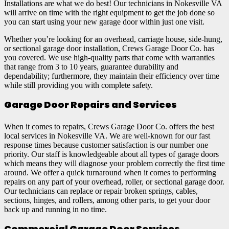
Installations are what we do best! Our technicians in Nokesville VA
will arrive on time with the right equipment to get the job done so
you can start using your new garage door within just one visit.
Whether you’re looking for an overhead, carriage house, side-hung,
or sectional garage door installation, Crews Garage Door Co. has
you covered. We use high-quality parts that come with warranties
that range from 3 to 10 years, guarantee durability and
dependability; furthermore, they maintain their efficiency over time
while still providing you with complete safety.
Garage Door Repairs and Services
When it comes to repairs, Crews Garage Door Co. offers the best
local services in Nokesville VA. We are well-known for our fast
response times because customer satisfaction is our number one
priority. Our staff is knowledgeable about all types of garage doors
which means they will diagnose your problem correctly the first time
around. We offer a quick turnaround when it comes to performing
repairs on any part of your overhead, roller, or sectional garage door.
Our technicians can replace or repair broken springs, cables,
sections, hinges, and rollers, among other parts, to get your door
back up and running in no time.
Commercial Garage Door Services