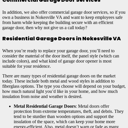
In addition, we also offer commercial garage door services, so if you
own a business in Nokesville VA and want to keep employees safe
from harm while keeping the building secure with an efficient
garage door, then why not give us a call today?
Residential Garage Doors in Nokesville VA
When you’re ready to replace your garage door, you’ll need to
consider the material of the door itself, the panel style (which can
include colors), and what kind of garage door opener is most
suitable for your residence.
There are many types of residential garage doors on the market
today. These include both metal and wood styles in addition to
fiberglass options. The type you choose will depend on your budget,
how much natural light you’d like in your home, and how much
insulation from noise and weather is desired.
Metal Residential Garage Doors
: Metal doors offer
protection from extreme temperatures, theft, and debris. They
tend to be sturdier than wooden options and support the
insulation of the space, which can keep your home more
energy-efficient. Also, metal doesn’t warp or fade as many