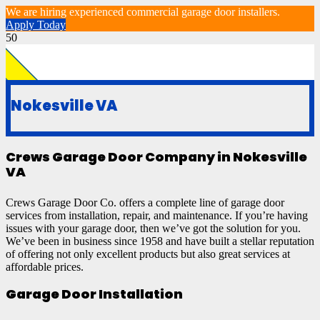
We are hiring experienced commercial garage door installers.
Apply Today
Nokesville VA
Crews Garage Door Company in Nokesville
VA
Crews Garage Door Co. offers a complete line of garage door
services from installation, repair, and maintenance. If you’re having
issues with your garage door, then we’ve got the solution for you.
We’ve been in business since 1958 and have built a stellar reputation
of offering not only excellent products but also great services at
affordable prices.
Garage Door Installation