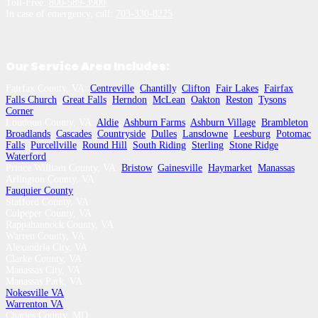
Toll-Free:
800-589-3900
In case of emergency, call:
703-330-8225
Our Service Area Includes:
Fairfax County, VA:
Centreville
,
Chantilly
,
Clifton
,
Fair Lakes
,
Fairfax
,
Falls Church
,
Great Falls
,
Herndon
,
McLean
,
Oakton
,
Reston
,
Tysons
Corner
Loudoun County, VA:
Aldie
,
Ashburn Farms
,
Ashburn Village
,
Brambleton
,
Broadlands
,
Cascades
,
Countryside
,
Dulles
,
Lansdowne
,
Leesburg
,
Potomac
Falls
,
Purcellville
,
Round Hill
,
South Riding
,
Sterling
,
Stone Ridge
,
Waterford
Prince William County, VA:
Bristow
,
Gainesville
,
Haymarket
,
Manassas
Arlington County, VA
Fauquier County
Stafford County, VA
Culpeper County, VA
Rappahannock County, VA
Warren County, VA
Alexandria City, VA
Clarke County, VA
Manassas City, VA
Manassas Park, VA
Nokesville VA
Warrenton VA
Charles County, MD