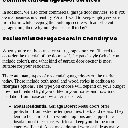
In addition, we also offer commercial garage door services, so if you
own a business in Chantilly VA and want to keep employees safe
from harm while keeping the building secure with an efficient
garage door, then why not give us a call today?
Residential Garage Doors in Chantilly VA
When you’re ready to replace your garage door, you’ll need to
consider the material of the door itself, the panel style (which can
include colors), and what kind of garage door opener is most
suitable for your residence.
There are many types of residential garage doors on the market
today. These include both metal and wood styles in addition to
fiberglass options. The type you choose will depend on your budget,
how much natural light you’d like in your home, and how much
insulation from noise and weather is desired.
Metal Residential Garage Doors
: Metal doors offer
protection from extreme temperatures, theft, and debris. They
tend to be sturdier than wooden options and support the
insulation of the space, which can keep your home more
energy-efficient. Also, metal doesn’t warp or fade as many