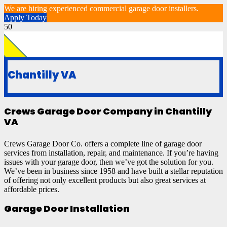
We are hiring experienced commercial garage door installers.
Apply Today
Chantilly VA
Crews Garage Door Company in Chantilly
VA
Crews Garage Door Co. offers a complete line of garage door
services from installation, repair, and maintenance. If you’re having
issues with your garage door, then we’ve got the solution for you.
We’ve been in business since 1958 and have built a stellar reputation
of offering not only excellent products but also great services at
affordable prices.
Garage Door Installation