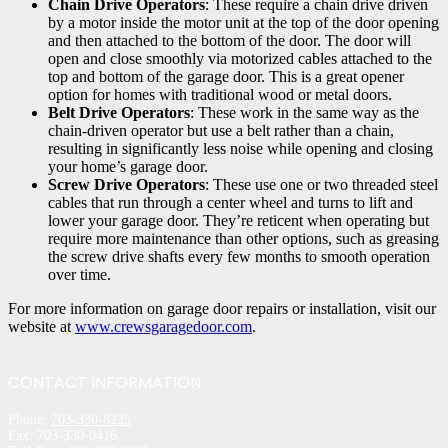
Chain Drive Operators
: These require a chain drive driven
by a motor inside the motor unit at the top of the door opening
and then attached to the bottom of the door. The door will
open and close smoothly via motorized cables attached to the
top and bottom of the garage door. This is a great opener
option for homes with traditional wood or metal doors.
Belt Drive Operators
: These work in the same way as the
chain-driven operator but use a belt rather than a chain,
resulting in significantly less noise while opening and closing
your home’s garage door.
Screw Drive Operators
: These use one or two threaded steel
cables that run through a center wheel and turns to lift and
lower your garage door. They’re reticent when operating but
require more maintenance than other options, such as greasing
the screw drive shafts every few months to smooth operation
over time.
For more information on garage door repairs or installation, visit our
website at
www.crewsgaragedoor.com
.
CONTACT INFORMATION
Phone:
703-330-8225
Fax: 703-330-0416