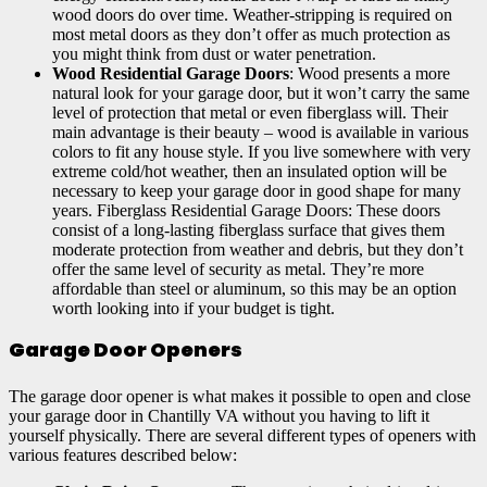
wood doors do over time. Weather-stripping is required on
most metal doors as they don’t offer as much protection as
you might think from dust or water penetration.
Wood Residential Garage Doors
: Wood presents a more
natural look for your garage door, but it won’t carry the same
level of protection that metal or even fiberglass will. Their
main advantage is their beauty – wood is available in various
colors to fit any house style. If you live somewhere with very
extreme cold/hot weather, then an insulated option will be
necessary to keep your garage door in good shape for many
years. Fiberglass Residential Garage Doors: These doors
consist of a long-lasting fiberglass surface that gives them
moderate protection from weather and debris, but they don’t
offer the same level of security as metal. They’re more
affordable than steel or aluminum, so this may be an option
worth looking into if your budget is tight.
Garage Door Openers
The garage door opener is what makes it possible to open and close
your garage door in Chantilly VA without you having to lift it
yourself physically. There are several different types of openers with
various features described below: