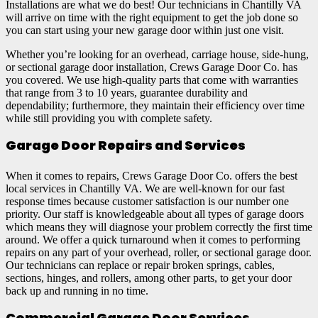
Installations are what we do best! Our technicians in Chantilly VA
will arrive on time with the right equipment to get the job done so
you can start using your new garage door within just one visit.
Whether you’re looking for an overhead, carriage house, side-hung,
or sectional garage door installation, Crews Garage Door Co. has
you covered. We use high-quality parts that come with warranties
that range from 3 to 10 years, guarantee durability and
dependability; furthermore, they maintain their efficiency over time
while still providing you with complete safety.
Garage Door Repairs and Services
When it comes to repairs, Crews Garage Door Co. offers the best
local services in Chantilly VA. We are well-known for our fast
response times because customer satisfaction is our number one
priority. Our staff is knowledgeable about all types of garage doors
which means they will diagnose your problem correctly the first time
around. We offer a quick turnaround when it comes to performing
repairs on any part of your overhead, roller, or sectional garage door.
Our technicians can replace or repair broken springs, cables,
sections, hinges, and rollers, among other parts, to get your door
back up and running in no time.
Commercial Garage Door Services